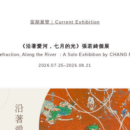
當期展覽｜Current Exhibition
《沿著愛河，七月的光》張若綺個展
Refraction, Along the River ：A Solo Exhibition by CHANG
2026.07.25–2026.08.21