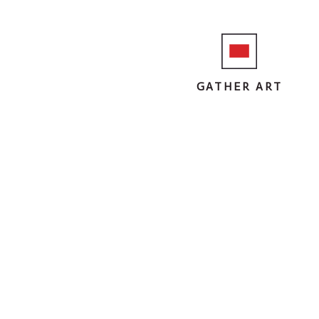
GATHER ART