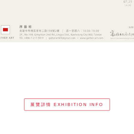
展覽詳情 EXHIBITION INFO