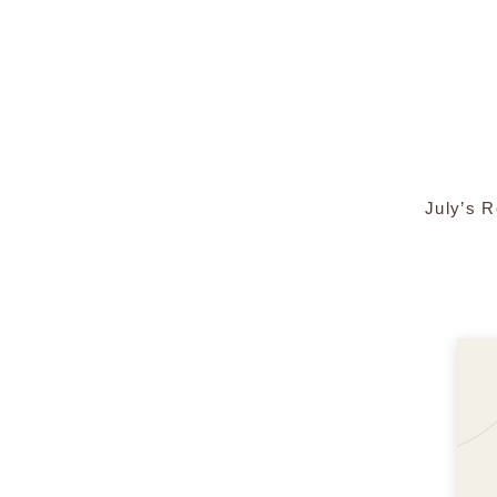
July’s 