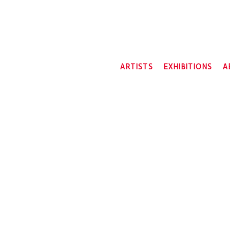
ARTISTS
EXHIBITIONS
A
2026
2025
2024
2023
2022
2021
2020
2019
2018