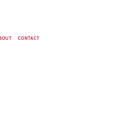
BOUT
CONTACT