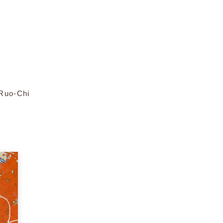
 Ruo-Chi