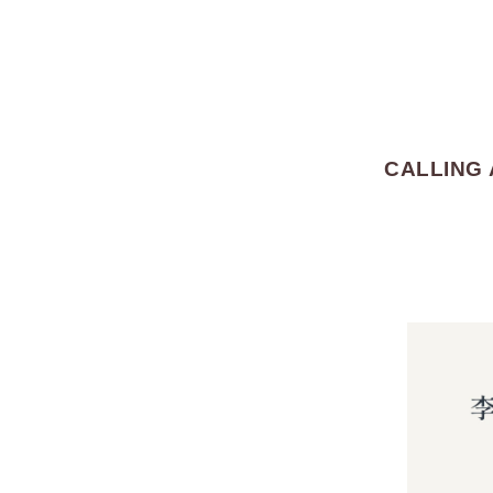
CALLING 