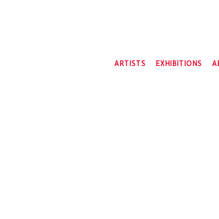
ARTISTS
EXHIBITIONS
A
2026
2025
2024
2023
2022
2021
2020
2019
2018