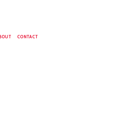
BOUT
CONTACT