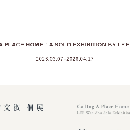
A PLACE HOME：A SOLO EXHIBITION BY LE
2026.03.07–2026.04.17