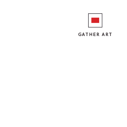
GATHER ART