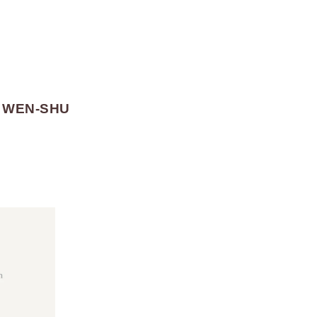
E WEN-SHU