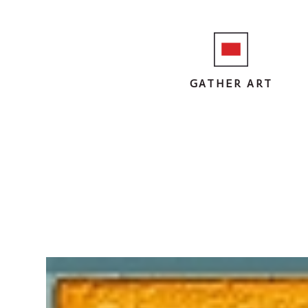
GATHER ART