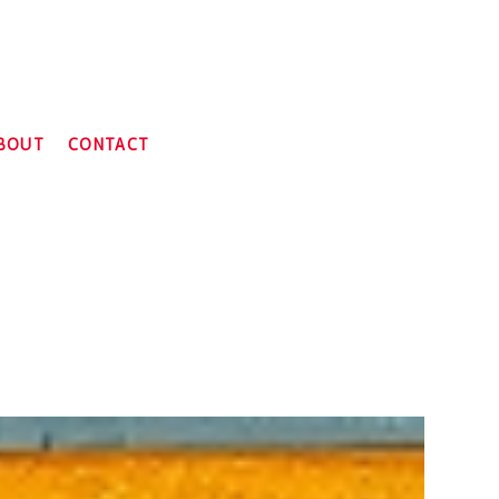
BOUT
CONTACT