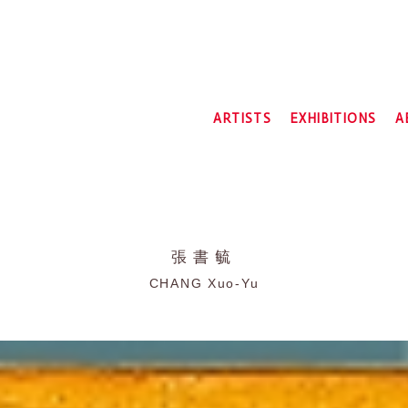
ARTISTS
EXHIBITIONS
A
2026
2025
2024
2023
2022
張書毓
2021
CHANG Xuo-Yu
2020
2019
2018