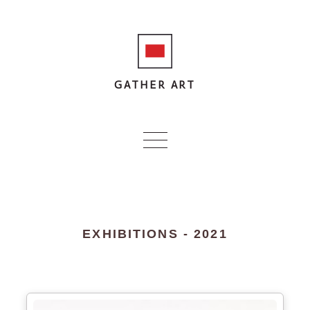
GATHER ART
EXHIBITIONS - 2021