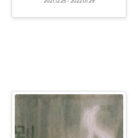
2021.12.25 - 2022.01.29