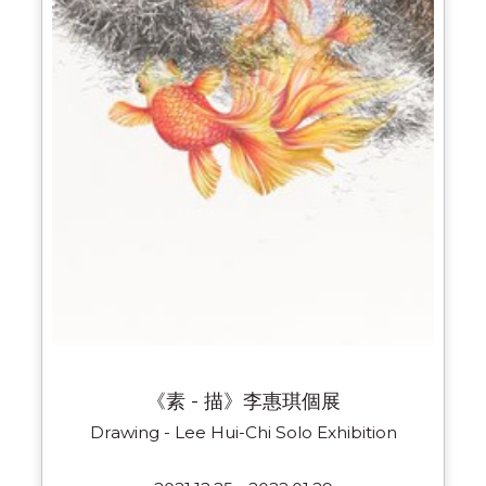
《素 - 描》李惠琪個展
Drawing - Lee Hui-Chi Solo Exhibition