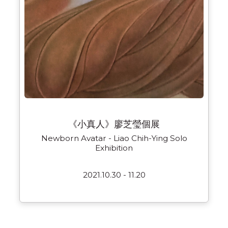
《小真人》廖芝瑩個展
Newborn Avatar - Liao Chih-Ying Solo
Exhibition
2021.10.30 - 11.20