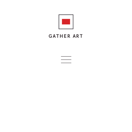
GATHER ART