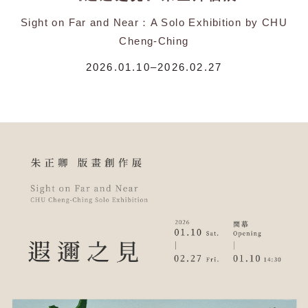
Sight on Far and Near：A Solo Exhibition by CHU
Cheng-Ching
2026.01.10–2026.02.27