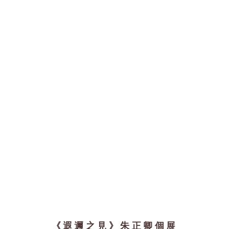
《遐邇之見》朱正卿個展