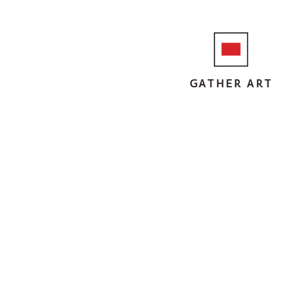
GATHER ART