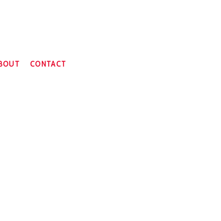
BOUT
CONTACT