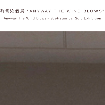
黎雪沁個展 “ANYWAY THE WIND BLOWS”
Anyway The Wind Blows - Suet-sum Lai Solo Exhibition