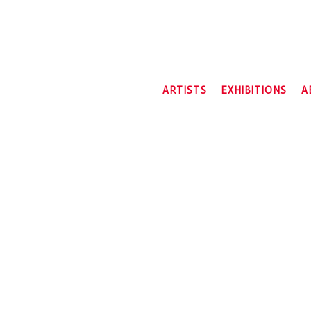
ARTISTS
EXHIBITIONS
A
2026
2025
2024
2023
2022
2021
2020
2019
2018